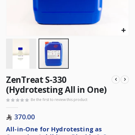
ZenTreat S-330
(Hydrotesting All in One)
Be the first to review this product
370.00
All-in-One for Hydrotesting as