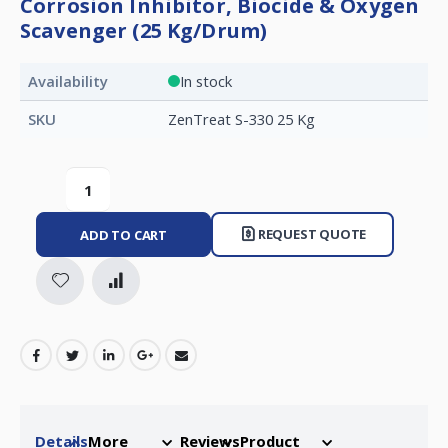
Corrosion Inhibitor, Biocide & Oxygen
Scavenger (25 Kg/Drum)
Availability
In stock
SKU
ZenTreat S-330 25 Kg
REQUEST QUOTE
ADD TO CART
Details
More
Reviews
Product