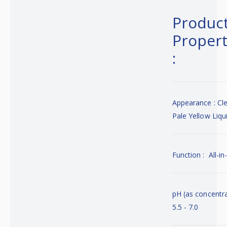
Produc
Propert
:
Appearance : Cl
Pale Yellow Liqu
Function : All-i
pH (as concentra
5.5 - 7.0