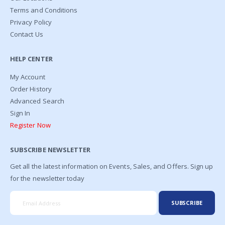
Terms and Conditions
Privacy Policy
Contact Us
HELP CENTER
My Account
Order History
Advanced Search
Sign In
Register Now
SUBSCRIBE NEWSLETTER
Get all the latest information on Events, Sales, and Offers. Sign up
for the newsletter today
SUBSCRIBE