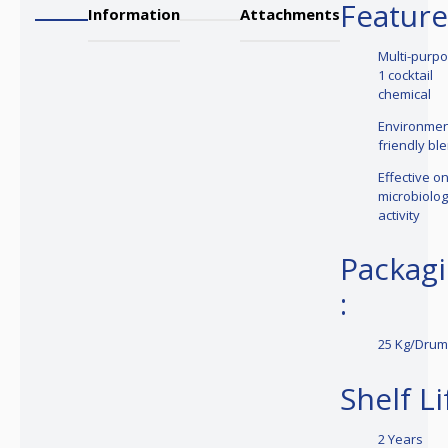
Feature
Information
Attachments
Multi-purpo
1 cocktail
chemical
Environmen
friendly bl
Effective o
microbiolog
activity
Packag
:
25 Kg/Dru
Shelf Li
2 Years