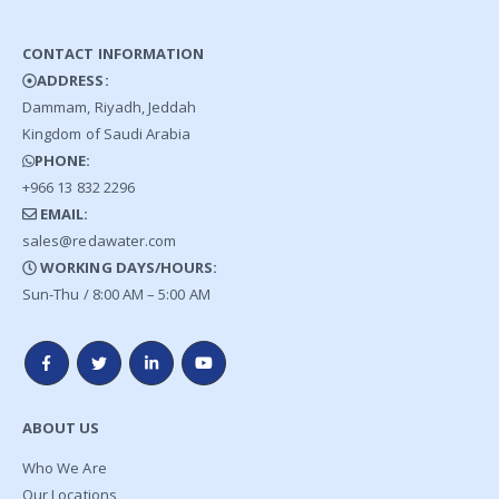
CONTACT INFORMATION
ADDRESS:
Dammam, Riyadh, Jeddah
Kingdom of Saudi Arabia
PHONE:
+966 13 832 2296
EMAIL:
sales@redawater.com
WORKING DAYS/HOURS:
Sun-Thu / 8:00 AM – 5:00 AM
ABOUT US
Who We Are
Our Locations