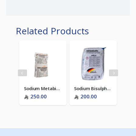
Related Products
ZenTreat D-206 (RO Antiscalant)
Sodium Metabisulphite - Food Grade (ITALY)
Sodium Bisulphate - Dry Acid (GERMANY)
250.00
200.00
75