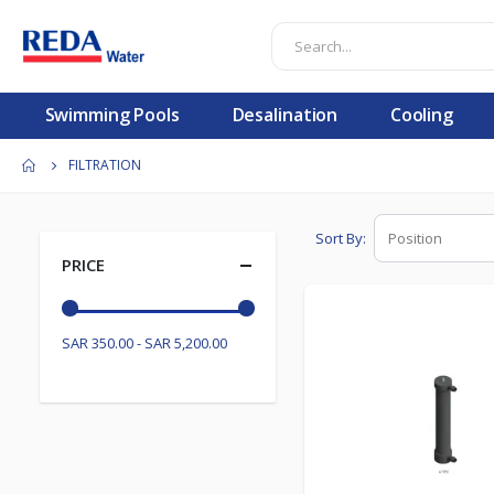
Swimming Pools
Desalination
Cooling
FILTRATION
Sort By
PRICE
SAR 350.00 - SAR 5,200.00