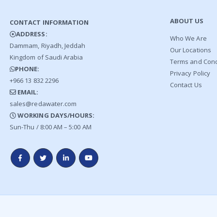
ABOUT US
CONTACT INFORMATION
ADDRESS:
Who We Are
Dammam, Riyadh, Jeddah
Our Locations
Kingdom of Saudi Arabia
Terms and Cond
PHONE:
Privacy Policy
+966 13 832 2296
Contact Us
EMAIL:
sales@redawater.com
WORKING DAYS/HOURS:
Sun-Thu / 8:00 AM – 5:00 AM