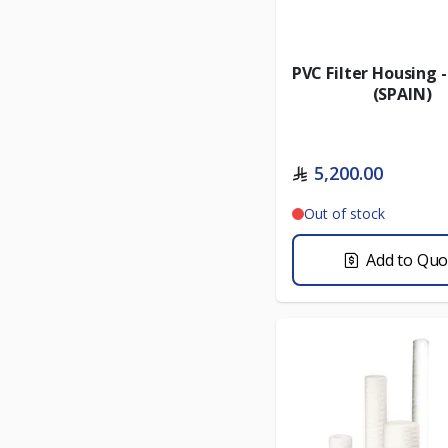
PVC Filter Housing 
(SPAIN)
5,200.00
Out of stock
Add to Quo