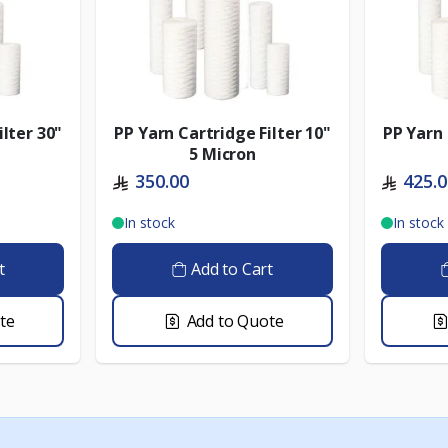
ilter 30"
PP Yarn Cartridge Filter 10"
PP Yarn 
5 Micron
350.00
425.
In stock
In stock
t
Add to Cart
te
Add to Quote