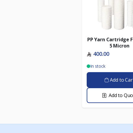
PP Yarn Cartridge F
5 Micron
400.00
In stock
Add to Car
Add to Quo