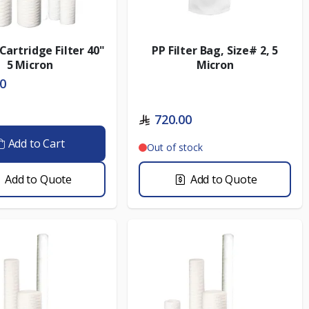
Cartridge Filter 40"
PP Filter Bag, Size# 2, 5
5 Micron
Micron
00
720.00
Add to Cart
Out of stock
Add to Quote
Add to Quote