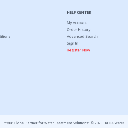
HELP CENTER
My Account
Order History
itions
Advanced Search
Sign In
Register Now
“Your Global Partner for Water Treatment Solutions’’ © 2023 · REDA Water