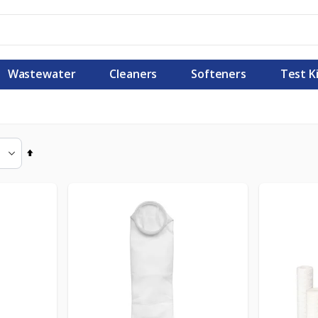
Wastewater
Cleaners
Softeners
Test K
Set
Descending
Direction