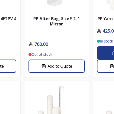
- 4FTPV-4
PP Filter Bag, Size# 2, 1
PP Yarn 
Micron
425.
In stock
760.00
Out of stock
te
Add to Quote