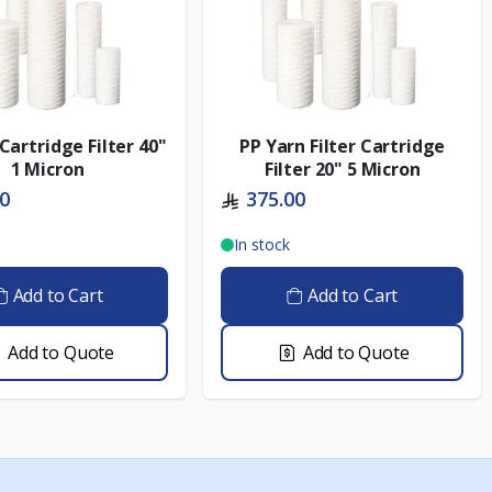
Cartridge Filter 40"
PP Yarn Filter Cartridge
1 Micron
Filter 20" 5 Micron
00
375.00
In stock
Add to Cart
Add to Cart
Add to Quote
Add to Quote