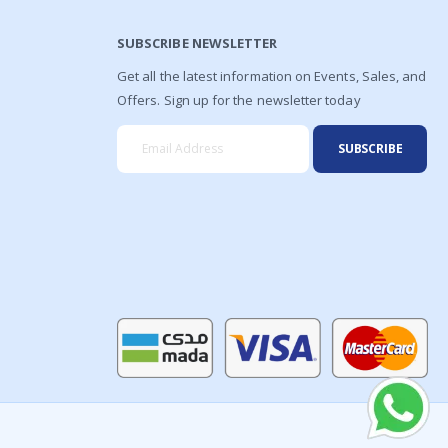
SUBSCRIBE NEWSLETTER
Get all the latest information on Events, Sales, and
Offers. Sign up for the newsletter today
SUBSCRIBE